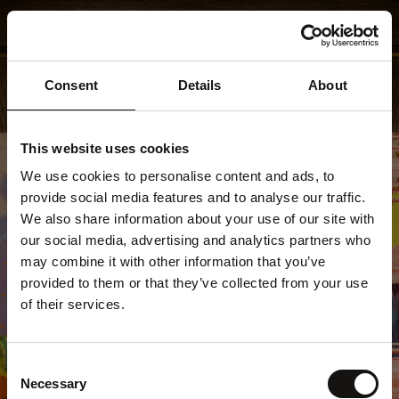
Consent
Details
About
This website uses cookies
We use cookies to personalise content and ads, to
provide social media features and to analyse our traffic.
We also share information about your use of our site with
our social media, advertising and analytics partners who
may combine it with other information that you’ve
provided to them or that they’ve collected from your use
of their services.
404
Consent
Necessary
Selection