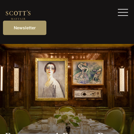
Newsletter