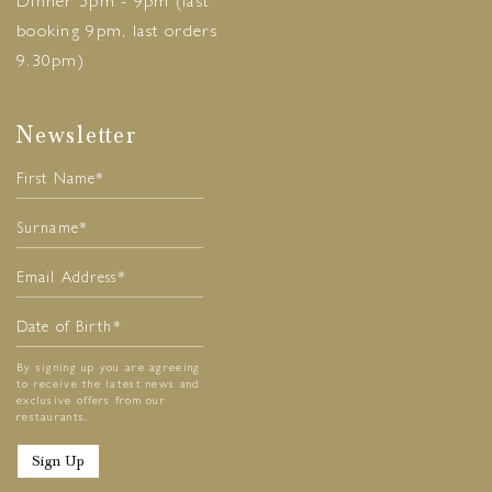
Dinner 5pm - 9pm (last
booking 9pm, last orders
9.30pm)
Newsletter
By signing up you are agreeing
to receive the latest news and
exclusive offers from our
restaurants.