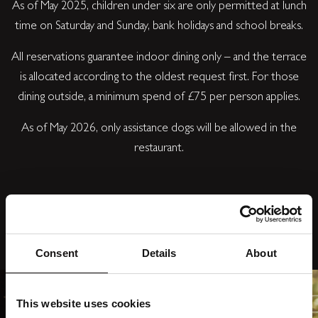
As of May 2025, children under six are only permitted at lunch
time on Saturday and Sunday, bank holidays and school breaks.
All reservations guarantee indoor dining only – and the terrace
is allocated according to the oldest request first. For those
dining outside, a minimum spend of £75 per person applies.
As of May 2026, only assistance dogs will be allowed in the
restaurant.
Consent
Details
About
This website uses cookies