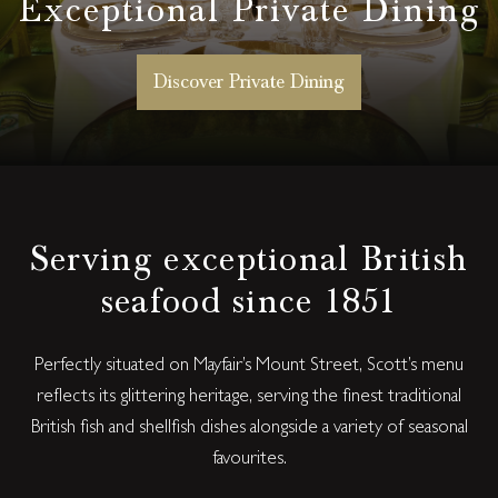
Exceptional Private Dining
Discover Private Dining
Serving exceptional British
seafood since 1851
Perfectly situated on Mayfair’s Mount Street, Scott’s menu
reflects its glittering heritage, serving the finest traditional
British fish and shellfish dishes alongside a variety of seasonal
favourites.