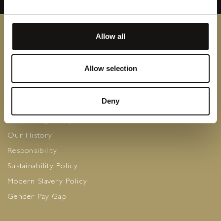
Allow all
Contact Us
Allow selection
Privacy Policy
Careers
Deny
Cookie Policy
The Caring Family Foundation
Our History
Responsibility
Sustainability Policy
Modern Slavery Policy
Gender Pay Gap