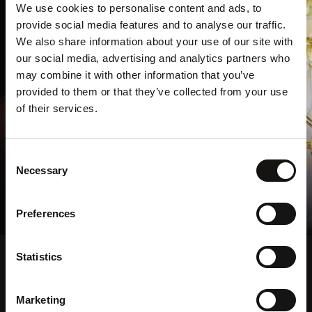
We use cookies to personalise content and ads, to
provide social media features and to analyse our traffic.
We also share information about your use of our site with
our social media, advertising and analytics partners who
may combine it with other information that you’ve
provided to them or that they’ve collected from your use
of their services.
Consent
Private Dining & Events
Necessary
Selection
Explore Private Dining
Preferences
Statistics
Marketing