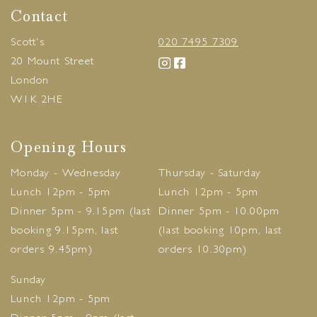
Contact
Scott's
020 7495 7309
20 Mount Street
London
W1K 2HE
Opening Hours
Monday - Wednesday
Thursday - Saturday
Lunch 12pm - 5pm
Lunch 12pm - 5pm
Dinner 5pm - 9.15pm (last
Dinner 5pm - 10.00pm
booking 9.15pm, last
(last booking 10pm, last
orders 9.45pm)
orders 10.30pm)
Sunday
Lunch 12pm - 5pm