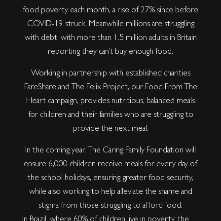
food poverty each month, a rise of 27% since before
COVID-19 struck. Meanwhile millions are struggling
with debt, with more than 1.5 million adults in Britain
reporting they can’t buy enough food.
Working in partnership with established charities
FareShare and The Felix Project, our Food From The
Heart campaign, provides nutritious, balanced meals
for children and their families who are struggling to
provide the next meal.
In the coming year, The Caring Family Foundation will
ensure 6,000 children receive meals for every day of
the school holidays, ensuring greater food security,
while also working to help alleviate the shame and
stigma from those struggling to afford food.
In Brazil, where 60% of children live in poverty, the