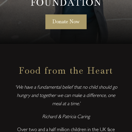
FOUNDATION
Donate Now
Food from the Heart
‘We have a fundamental belief that no child should go
hungry and together we can make a difference, one
meal at a time.’
Richard & Patricia Caring
Over two and a half million children in the UK face