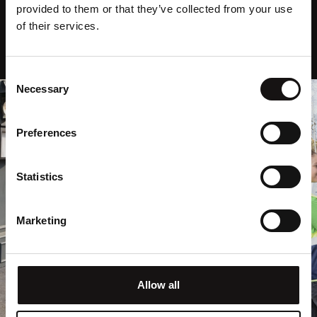
provided to them or that they’ve collected from your use
of their services.
Consent
Necessary
Selection
Preferences
Statistics
Marketing
Allow all