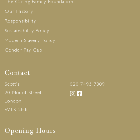
The Caring Family Foundation
Our History
Responsibility
Sustainability Policy
Modern Slavery Policy
Gender Pay Gap
Contact
Scott's
020 7495 7309
20 Mount Street
London
W1K 2HE
Opening Hours