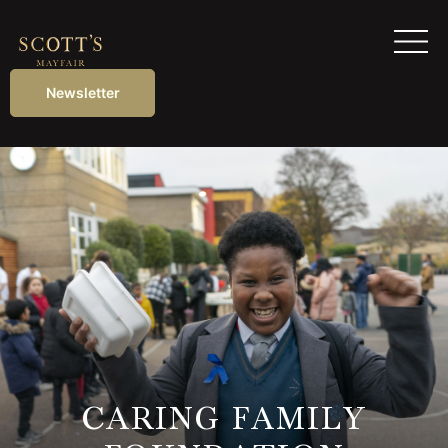
Newsletter
CARING FAMILY