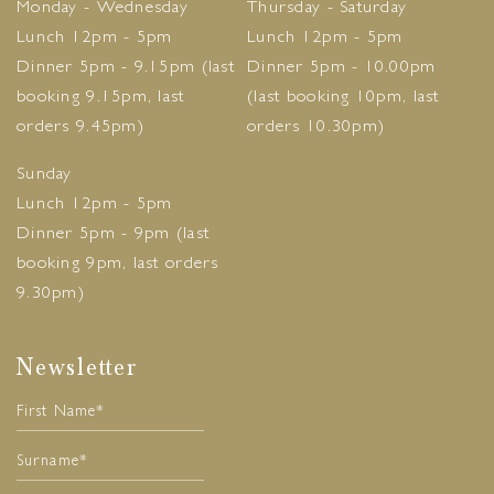
Monday - Wednesday
Thursday - Saturday
Lunch 12pm - 5pm
Lunch 12pm - 5pm
Dinner 5pm - 9.15pm (last
Dinner 5pm - 10.00pm
booking 9.15pm, last
(last booking 10pm, last
orders 9.45pm)
orders 10.30pm)
Sunday
Lunch 12pm - 5pm
Dinner 5pm - 9pm (last
booking 9pm, last orders
9.30pm)
Newsletter