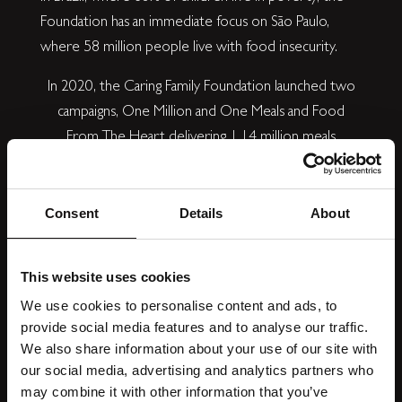
Foundation has an immediate focus on São Paulo,
where 58 million people live with food insecurity.
In 2020, the Caring Family Foundation launched two
campaigns, One Million and One Meals and Food
From The Heart delivering 1.14 million meals
nationally to NHS workers and children living in food
poverty in the UK. Another 1 million + meals are
committed across the UK and Brazil in 2022, with
Consent
Details
About
6,000 children receiving meals for every day of the
school holidays.
Find out more.
This website uses cookies
We use cookies to personalise content and ads, to
provide social media features and to analyse our traffic.
We also share information about your use of our site with
our social media, advertising and analytics partners who
may combine it with other information that you’ve