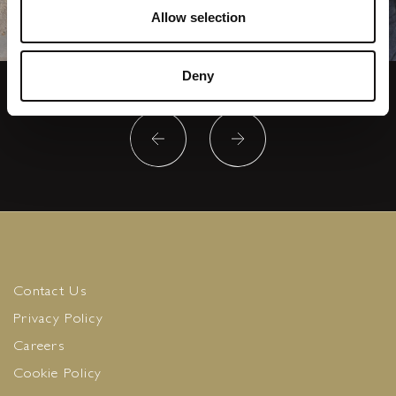
Allow selection
Deny
Contact Us
Privacy Policy
Careers
Cookie Policy