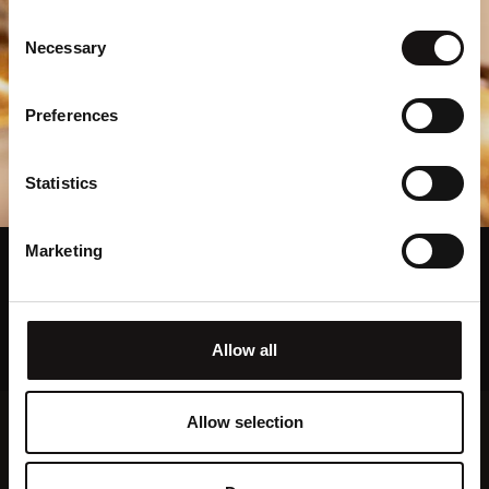
Consent
Necessary
Selection
Preferences
Statistics
Marketing
Exceptional Private Dining
Please select a private dining area
Allow all
Allow selection