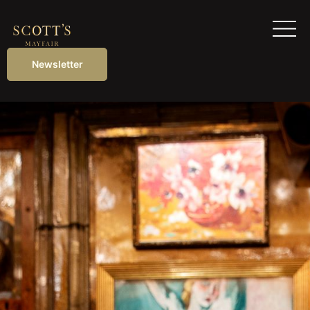
Newsletter