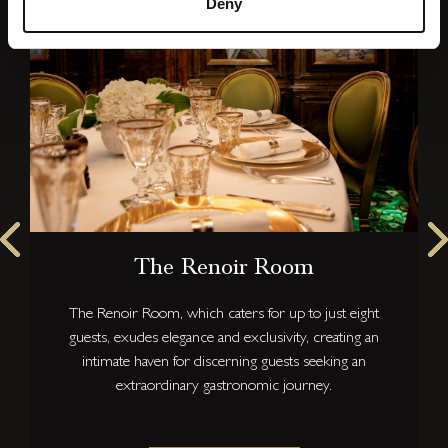
Deny
The Renoir Room
The Renoir Room, which caters for up to just eight
guests, exudes elegance and exclusivity, creating an
intimate haven for discerning guests seeking an
extraordinary gastronomic journey.