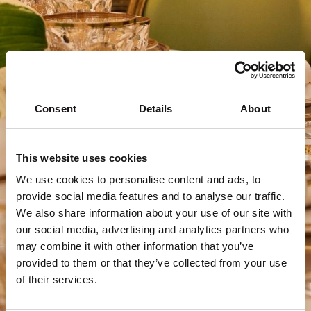
Consent
Details
About
This website uses cookies
We use cookies to personalise content and ads, to
provide social media features and to analyse our traffic.
We also share information about your use of our site with
our social media, advertising and analytics partners who
may combine it with other information that you’ve
provided to them or that they’ve collected from your use
of their services.