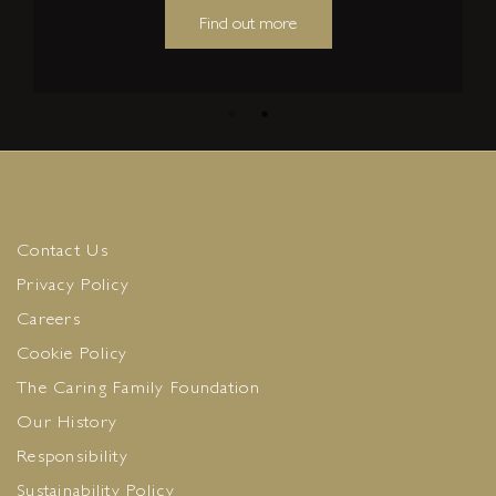
Find out more
Contact Us
Privacy Policy
Careers
Cookie Policy
The Caring Family Foundation
Our History
Responsibility
Sustainability Policy