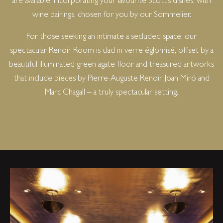
are available, incorporating your favourite Scott’s dishes, with
wine pairings, chosen for you by our Sommelier.
For those seeking an intimate a secluded space, our
spectacular Renoir Room is clad in verre églomisé, offset by a
beautiful illuminated green agate floor and treasured artworks
that include pieces by Pierre-Auguste Renoir, Joan Miró and
Marc Chagall – a truly spectacular setting.