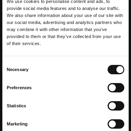
We use cookies to personalise content and ads, to
The Private Room
provide social media features and to analyse our traffic.
We also share information about your use of our site with
Discover
our social media, advertising and analytics partners who
may combine it with other information that you’ve
provided to them or that they’ve collected from your use
of their services.
Consent
Necessary
Selection
Preferences
Statistics
Marketing