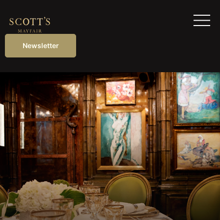
Newsletter