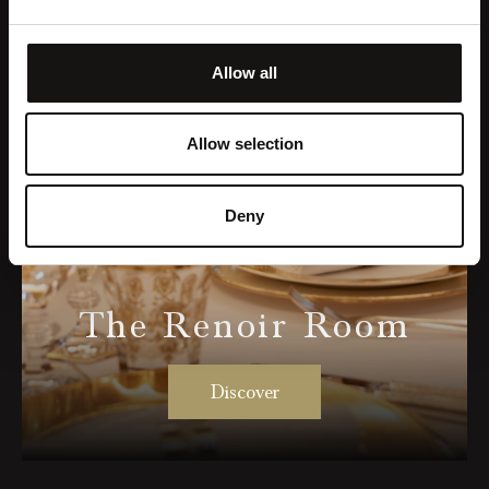
Allow all
Allow selection
Deny
The Renoir Room
Discover