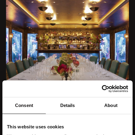
Consent
Details
About
This website uses cookies