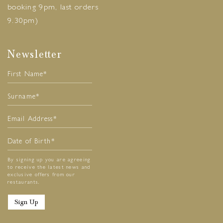
booking 9pm, last orders
9.30pm)
Newsletter
By signing up you are agreeing
to receive the latest news and
exclusive offers from our
restaurants.