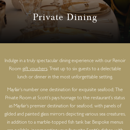
Private Dining
Indulge in a truly spectacular dining experience with our Renoir
Room
gift vouchers
. Treat up to six guests to a delectable
lunch or dinner in the most unforgettable setting.
Mayfair’s number one destination for exquisite seafood; The
Private Room at Scott’s pays homage to the restaurant’s status
as Mayfair’s premier destination for seafood, with panels of
gilded and painted glass mirrors depicting various sea creatures,
in addition to a marble-topped fish tank bar. Bespoke menus