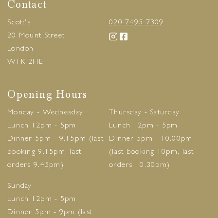
Contact
Scott's
020 7495 7309
20 Mount Street
London
W1K 2HE
Opening Hours
Monday - Wednesday
Thursday - Saturday
Lunch 12pm - 5pm
Lunch 12pm - 5pm
Dinner 5pm - 9.15pm (last
Dinner 5pm - 10.00pm
booking 9.15pm, last
(last booking 10pm, last
orders 9.45pm)
orders 10.30pm)
Sunday
Lunch 12pm - 5pm
Dinner 5pm - 9pm (last