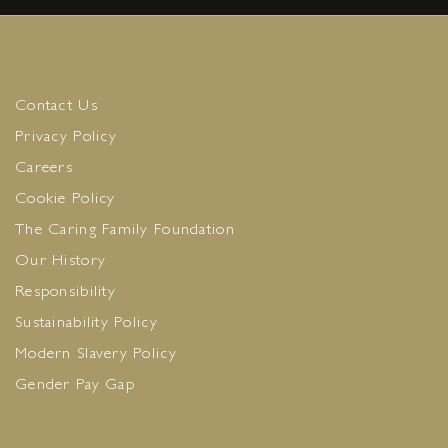
Contact Us
Privacy Policy
Careers
Cookie Policy
The Caring Family Foundation
Our History
Responsibility
Sustainability Policy
Modern Slavery Policy
Gender Pay Gap